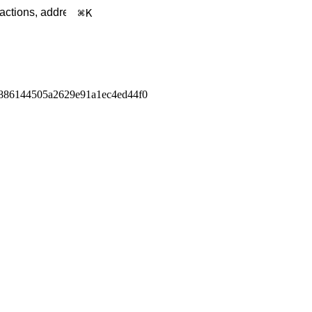
K
886144505a2629e91a1ec4ed44f0