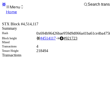
Menu
Home
Blocks
Transactions
STX Block #4,514,117
Mempool
Summary
sBTC
0x694b96426bae959d9d066a41ba61ce4ba475
Hash
STX
#
4514117
#
921723
Block height
Signers
Mined
Tokens
4
Transactions
Sandbox
218494
Tenure Height
S
Transactions
Support