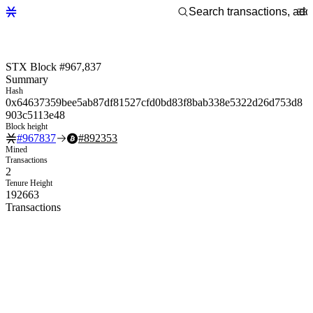
STX Block #967,837
Summary
Hash
0x64637359bee5ab87df81527cfd0bd83f8bab338e5322d26d753d8
903c5113e48
Block height
#
967837
#
892353
Mined
Transactions
2
Tenure Height
192663
Transactions