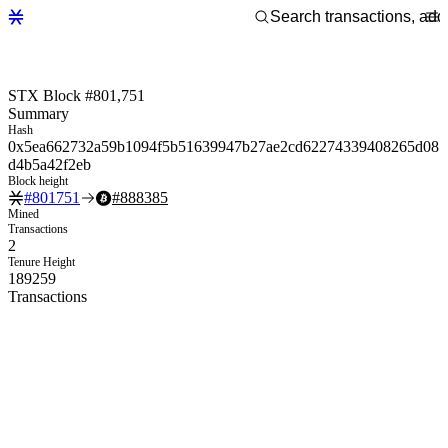
STX Block #801,751
Summary
Hash
0x5ea662732a59b1094f5b51639947b27ae2cd62274339408265d08
d4b5a42f2eb
Block height
#
801751
#
888385
Mined
Transactions
2
Tenure Height
189259
Transactions