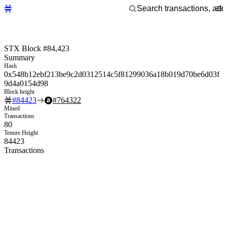
STX Block #84,423
Summary
Hash
0x548b12ebf213be9c2d0312514c5f81299036a18b019d70be6d03f
9d4a0154d98
Block height
#
84423
#
764322
Mined
Transactions
80
Tenure Height
84423
Transactions