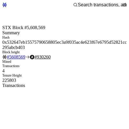
STX Block #5,608,569
Summary
Hash
0x532647eb15575790658805ec3a9f035ac4e623f67e6795d52821cc
295abcb403
Block height
#
5608569
#
930260
Mined
Transactions
4
Tenure Height
225803
Transactions