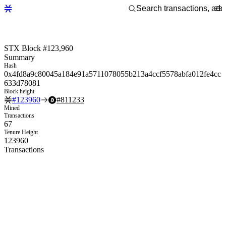
STX Block #123,960
Summary
Hash
0x4fd8a9c80045a184e91a5711078055b213a4ccf5578abfa012fe4cc
633d78081
Block height
#
123960
#
811233
Mined
Transactions
67
Tenure Height
123960
Transactions