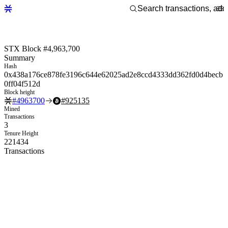
STX Block #4,963,700
Summary
Hash
0x438a176ce878fe3196c644e62025ad2e8ccd4333dd362fd0d4becb
0ff04f512d
Block height
#
4963700
#
925135
Mined
Transactions
3
Tenure Height
221434
Transactions