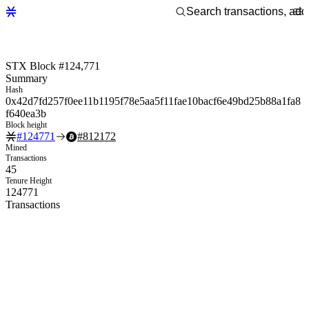
STX Block #124,771
Summary
Hash
0x42d7fd257f0ee11b1195f78e5aa5f11fae10bacf6e49bd25b88a1fa8
f640ea3b
Block height
#
124771
#
812172
Mined
Transactions
45
Tenure Height
124771
Transactions