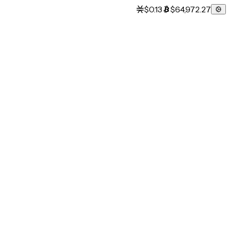
$0.13
$64,972.27