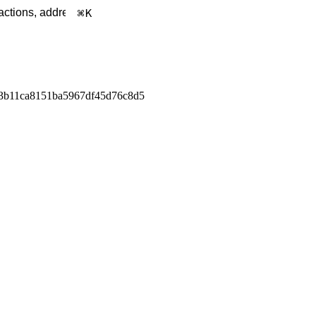
K
3b11ca8151ba5967df45d76c8d5