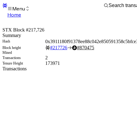
Menu
Home
Blocks
Transactions
STX Block #217,726
Mempool
Summary
sBTC
0x3911180f91378ee88c042e850591358c5bfce
Hash
STX
#
217726
#
870475
Block height
Signers
Mined
Tokens
2
Transactions
Sandbox
173971
Tenure Height
S
Transactions
Support