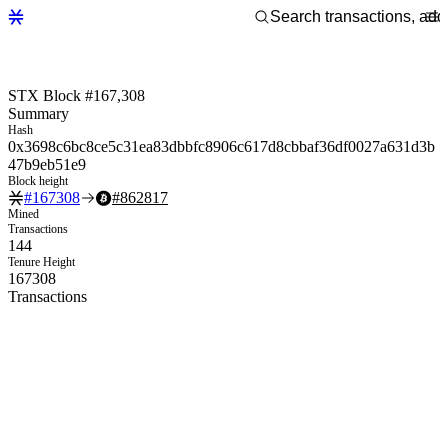
STX Block #167,308
Summary
Hash
0x3698c6bc8ce5c31ea83dbbfc8906c617d8cbbaf36df0027a631d3b
47b9eb51e9
Block height
#
167308
#
862817
Mined
Transactions
144
Tenure Height
167308
Transactions