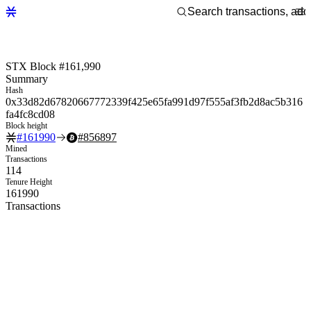
STX Block #161,990
Summary
Hash
0x33d82d67820667772339f425e65fa991d97f555af3fb2d8ac5b316
fa4fc8cd08
Block height
#
161990
#
856897
Mined
Transactions
114
Tenure Height
161990
Transactions