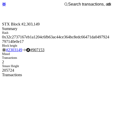
STX Block #2,303,149
Summary
Hash
0x32c2737167eb1a1204c6fb63ac44ce364bc8edc66471da0497924
797140e0e17
Block height
#
2303149
#
907153
Mined
Transactions
2
Tenure Height
205724
Transactions