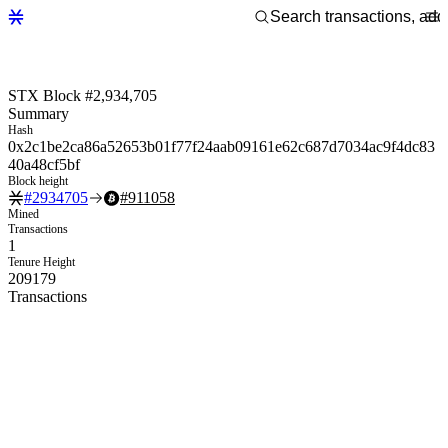
STX Block #2,934,705
Summary
Hash
0x2c1be2ca86a52653b01f77f24aab09161e62c687d7034ac9f4dc83
40a48cf5bf
Block height
#
2934705
#
911058
Mined
Transactions
1
Tenure Height
209179
Transactions