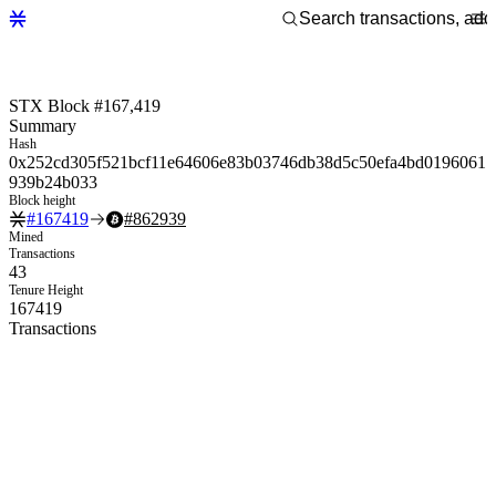
STX Block #167,419
Summary
Hash
0x252cd305f521bcf11e64606e83b03746db38d5c50efa4bd0196061
939b24b033
Block height
#
167419
#
862939
Mined
Transactions
43
Tenure Height
167419
Transactions