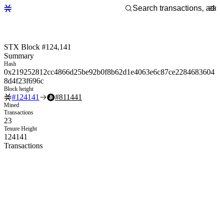
STX Block #124,141
Summary
Hash
0x219252812cc4866d25be92b0f8b62d1e4063e6c87ce2284683604
8d4f23f696c
Block height
#
124141
#
811441
Mined
Transactions
23
Tenure Height
124141
Transactions