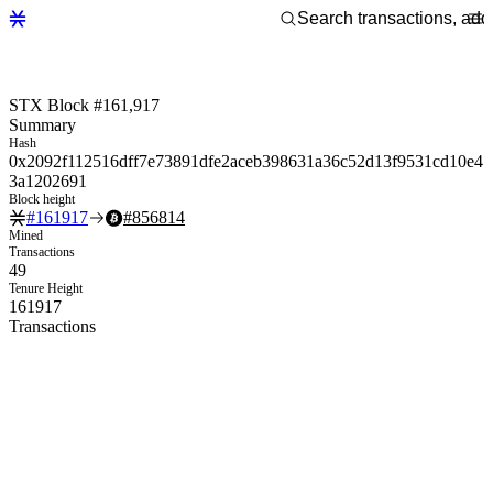
STX Block #161,917
Summary
Hash
0x2092f112516dff7e73891dfe2aceb398631a36c52d13f9531cd10e4
3a1202691
Block height
#
161917
#
856814
Mined
Transactions
49
Tenure Height
161917
Transactions