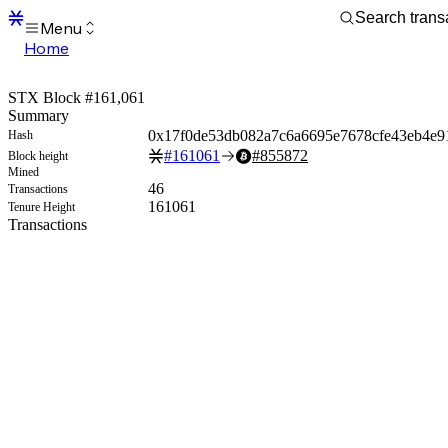
Menu
Home
Blocks
Transactions
STX Block #161,061
Mempool
Summary
sBTC
0x17f0de53db082a7c6a6695e7678cfe43eb4e9
Hash
STX
#
161061
#
855872
Block height
Signers
Mined
Tokens
46
Transactions
Sandbox
161061
Tenure Height
S
Transactions
Support