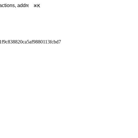
K
1f9c838820ca5af9880113fcbd7