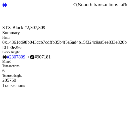
STX Block #2,307,809
Summary
Hash
0x14361cd98b043ccb7cdffb35b4f5a5ad4b15f324c9aa5ee833e820b
f01b0e29c
Block height
#
2307809
#
907181
Mined
Transactions
6
Tenure Height
205750
Transactions