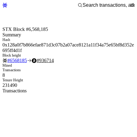
STX Block #6,568,185
Summary
Hash
0x128a0f7b866efae871d3c07b2a07ace8121a11f34a75e65bf8d352e
695ff4d1f
Block height
#
6568185
#
936714
Mined
Transactions
8
Tenure Height
231490
Transactions