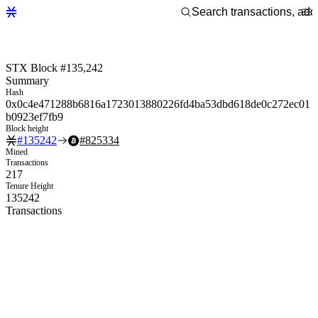
STX Block #135,242
Summary
Hash
0x0c4e471288b6816a1723013880226fd4ba53dbd618de0c272ec01
b0923ef7fb9
Block height
#
135242
#
825334
Mined
Transactions
217
Tenure Height
135242
Transactions