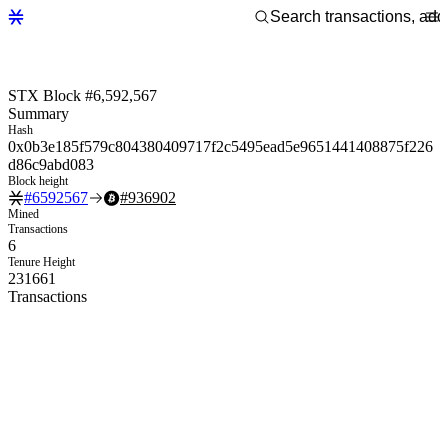
STX Block #6,592,567
Summary
Hash
0x0b3e185f579c804380409717f2c5495ead5e9651441408875f226
d86c9abd083
Block height
#
6592567
#
936902
Mined
Transactions
6
Tenure Height
231661
Transactions