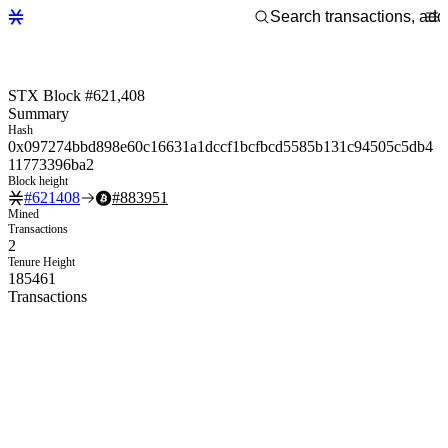
STX Block #621,408
Summary
Hash
0x097274bbd898e60c16631a1dccf1bcfbcd5585b131c94505c5db4
11773396ba2
Block height
#
621408
#
883951
Mined
Transactions
2
Tenure Height
185461
Transactions