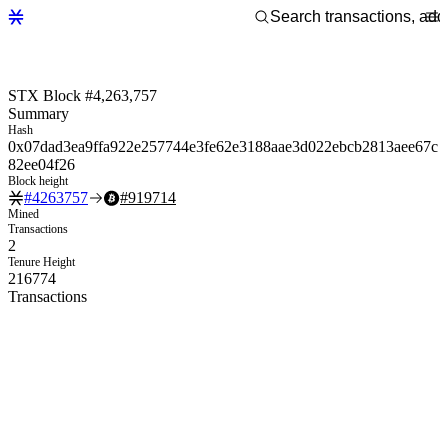
STX Block #4,263,757
Summary
Hash
0x07dad3ea9ffa922e257744e3fe62e3188aae3d022ebcb2813aee67c
82ee04f26
Block height
#
4263757
#
919714
Mined
Transactions
2
Tenure Height
216774
Transactions