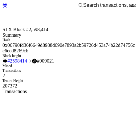
STX Block #2,598,414
Summary
Hash
0x06790fd36f6649d8988d690e7893a2b59726d453a74b22d74756c
c6eed8269cb
Block height
#
2598414
#
909021
Mined
Transactions
2
Tenure Height
207372
Transactions