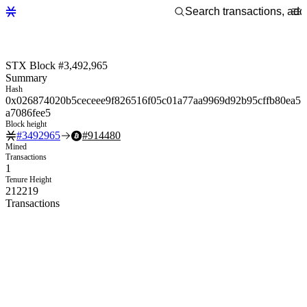
STX Block #3,492,965
Summary
Hash
0x026874020b5ceceee9f826516f05c01a77aa9969d92b95cffb80ea5
a7086fee5
Block height
#
3492965
#
914480
Mined
Transactions
1
Tenure Height
212219
Transactions