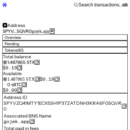
Address
SPYV…5QVR0
gojek.app
Overview
Pending
Tokens
(40)
Total balance
1.487865
STX
$0.19
Available
$0.19
1.487865
STX
0
sBTC
$0.00
Address ID
SPYVZQ41MTY1ECX55H1P37ZATDNH3KRA6FG5QVR
0
Associated BNS Name
gojek.app
Total paid in fees