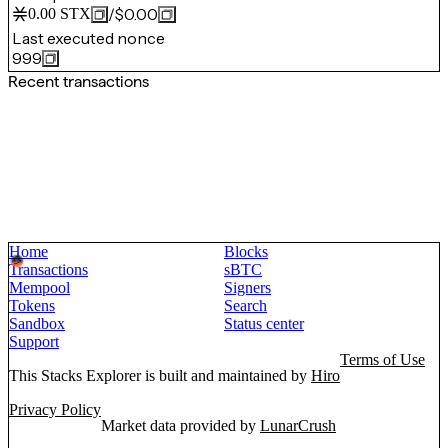
/
$0.00
0.00
STX
Last executed nonce
999
Recent transactions
Home
Blocks
Transactions
sBTC
Mempool
Signers
Tokens
Search
Sandbox
Status center
Support
Terms of Use
This Stacks Explorer is built and maintained by
Hiro
Privacy Policy
Market data provided by
LunarCrush