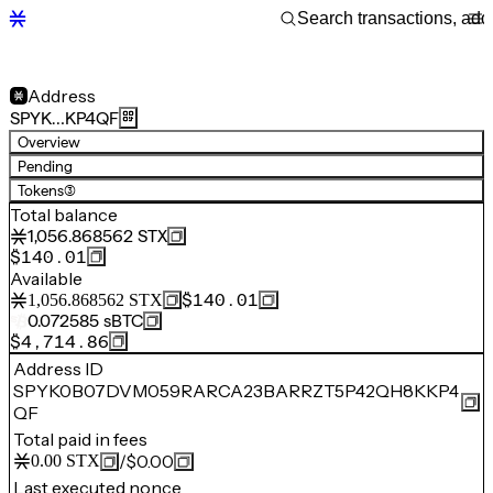
Address
SPYK…KP4QF
Overview
Pending
Tokens
(3)
Total balance
1,056.868562
STX
$140.01
Available
$140.01
1,056.868562
STX
0.072585
sBTC
$4,714.86
Address ID
SPYK0B07DVM059RARCA23BARRZT5P42QH8KKP4
QF
Total paid in fees
/
$0.00
0.00
STX
Last executed nonce