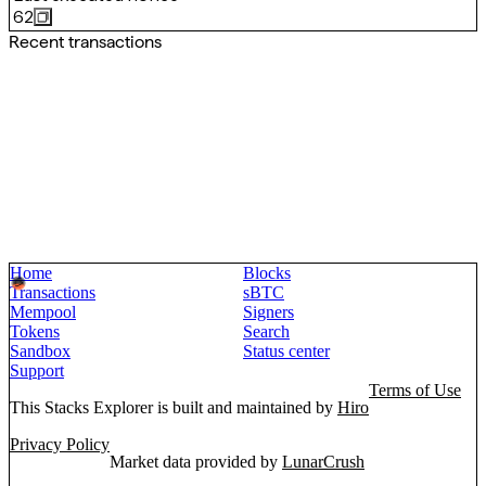
62
Recent transactions
Home
Blocks
Transactions
sBTC
Mempool
Signers
Tokens
Search
Sandbox
Status center
Support
Terms of Use
This Stacks Explorer is built and maintained by
Hiro
Privacy Policy
Market data provided by
LunarCrush