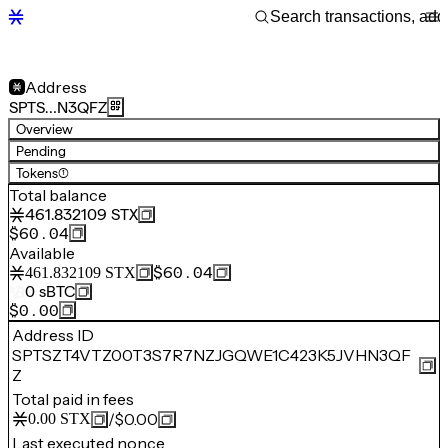
Address
SPTS…N3QFZ
Overview
Pending
Tokens
(1)
Total balance
461.832109
STX
$60.04
Available
$60.04
461.832109
STX
0
sBTC
$0.00
Address ID
SPTSZT4VTZ00T3S7R7NZJGQWE1C423K5JVHN3QF
Z
Total paid in fees
/
$0.00
0.00
STX
Last executed nonce