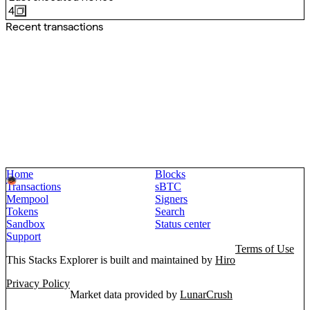
4
Recent transactions
Home
Blocks
Transactions
sBTC
Mempool
Signers
Tokens
Search
Sandbox
Status center
Support
Terms of Use
This Stacks Explorer is built and maintained by
Hiro
Privacy Policy
Market data provided by
LunarCrush