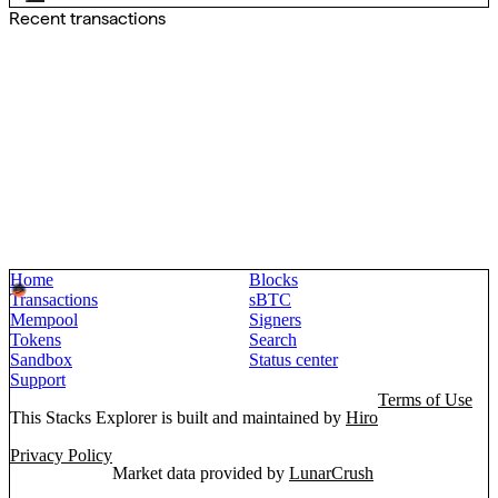
Recent transactions
Home
Blocks
Transactions
sBTC
Mempool
Signers
Tokens
Search
Sandbox
Status center
Support
Terms of Use
This Stacks Explorer is built and maintained by
Hiro
Privacy Policy
Market data provided by
LunarCrush