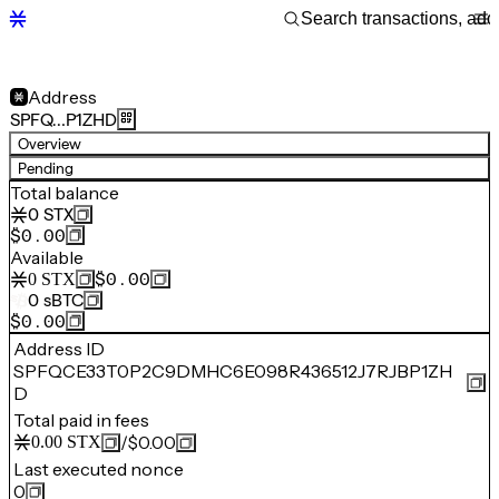
Address
SPFQ…P1ZHD
Overview
Pending
Total balance
0
STX
$0.00
Available
$0.00
0
STX
0
sBTC
$0.00
Address ID
SPFQCE33T0P2C9DMHC6E098R436512J7RJBP1ZH
D
Total paid in fees
/
$0.00
0.00
STX
Last executed nonce
0