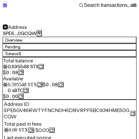
Address
SPE6…0GCQW
Overview
Pending
Tokens
(3)
Total balance
0.595548
STX
$0.08
Available
$0.08
0.595548
STX
0
sBTC
$0.00
Address ID
SPE6GV46RWTYFNCN0H6DBVRPFSBC934HME50G
CQW
Total paid in fees
/
$0.00
0.00
STX
Last executed nonce