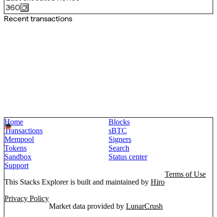
360
Recent transactions
Home
Blocks
Transactions
sBTC
Mempool
Signers
Tokens
Search
Sandbox
Status center
Support
Terms of Use
This Stacks Explorer is built and maintained by
Hiro
Privacy Policy
Market data provided by
LunarCrush