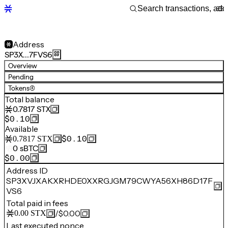
Address
SP3X…7FVS6
Overview
Pending
Tokens
(4)
Total balance
0.7817
STX
$0.10
Available
$0.10
0.7817
STX
0
sBTC
$0.00
Address ID
SP3XVJXAKXRHDE0XXRGJGM79CWYA56XH86D17F
VS6
Total paid in fees
/
$0.00
0.00
STX
Last executed nonce