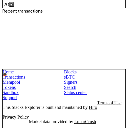
20
Recent transactions
Home
Blocks
Transactions
sBTC
Mempool
Signers
Tokens
Search
Sandbox
Status center
Support
Terms of Use
This Stacks Explorer is built and maintained by
Hiro
Privacy Policy
Market data provided by
LunarCrush