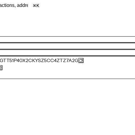
K
GTT51P40X2CKYSZ5CC4ZTZ7A2G