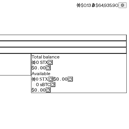
$0.13
$64,935.90
Total balance
0
STX
$0.00
Available
$0.00
0
STX
0
sBTC
$0.00