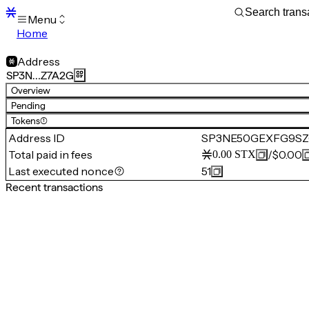
Menu
Home
Blocks
Transactions
Address
Mempool
SP3N…Z7A2G
sBTC
Overview
STX
Pending
Signers
Tokens
(1)
Tokens
Address ID
SP3NE50GEXFG9SZ
Sandbox
S
Total paid in fees
/
$0.00
0.00
STX
Support
Last executed nonce
51
Recent transactions