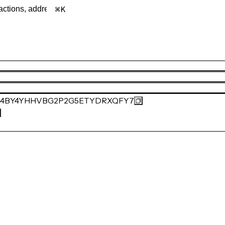
K
84BY4YHHVBG2P2G5ETYDRXQFY7