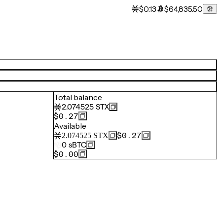
$0.13
$64,835.50
Total balance
2.074525
STX
$0.27
Available
$0.27
2.074525
STX
0
sBTC
$0.00