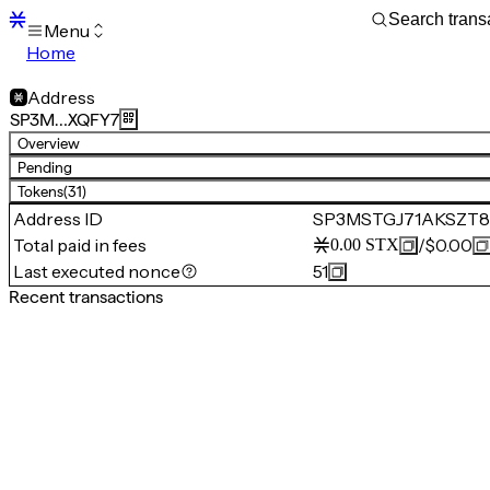
Menu
Home
Blocks
Transactions
Address
Mempool
SP3M…XQFY7
sBTC
Overview
STX
Pending
Signers
Tokens
(31)
Tokens
Address ID
SP3MSTGJ71AKSZT
Sandbox
S
Total paid in fees
/
$0.00
0.00
STX
Support
Last executed nonce
51
Recent transactions