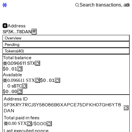
Address
SP3K…T8DAN
Overview
Pending
Tokens
(40)
Total balance
0.096611
STX
$0.01
Available
$0.01
0.096611
STX
0
sBTC
$0.00
Address ID
SP3KRY7RCJSY58086B6XAPCE75DFKH07GH6YT8
DAN
Total paid in fees
/
$0.00
0.00
STX
Last executed nonce