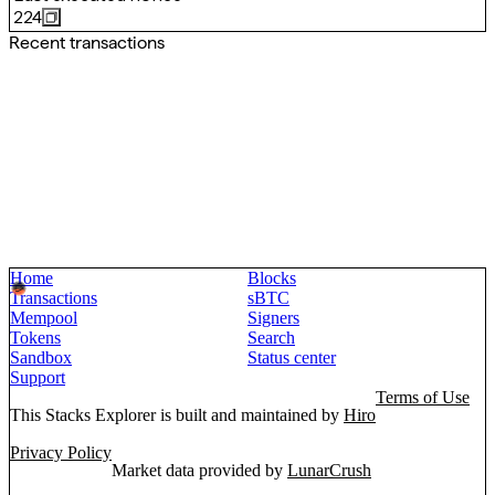
224
Recent transactions
Home
Blocks
Transactions
sBTC
Mempool
Signers
Tokens
Search
Sandbox
Status center
Support
Terms of Use
This Stacks Explorer is built and maintained by
Hiro
Privacy Policy
Market data provided by
LunarCrush