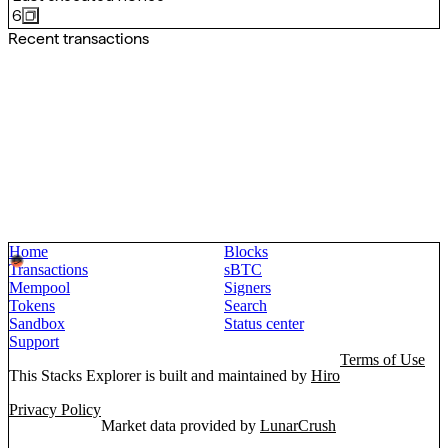
6
Recent transactions
Home
Blocks
Transactions
sBTC
Mempool
Signers
Tokens
Search
Sandbox
Status center
Support
Terms of Use
This Stacks Explorer is built and maintained by
Hiro
Privacy Policy
Market data provided by
LunarCrush