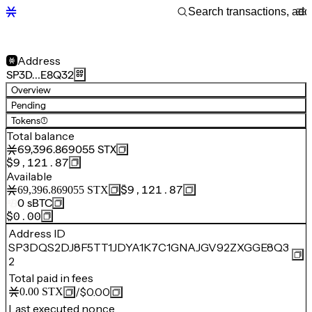
Address
SP3D…E8Q32
Overview
Pending
Tokens
(1)
Total balance
69,396.869055
STX
$9,121.87
Available
$9,121.87
69,396.869055
STX
0
sBTC
$0.00
Address ID
SP3DQS2DJ8F5TT1JDYA1K7C1GNAJGV92ZXGGE8Q3
2
Total paid in fees
/
$0.00
0.00
STX
Last executed nonce