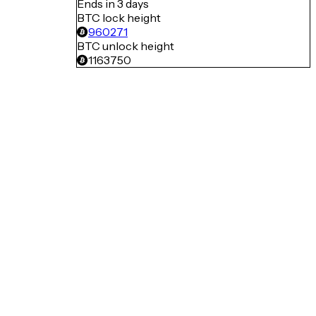
Ends in 3 days
BTC lock height
960271
BTC unlock height
1163750