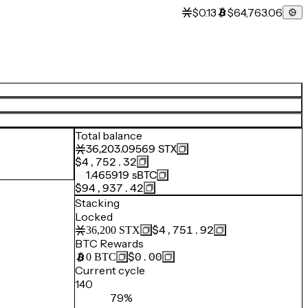
$0.13
$64,763.06
Total balance
36,203.09569
STX
$4,752.32
1.465919
sBTC
$94,937.42
Stacking
Locked
$4,751.92
36,200
STX
BTC Rewards
$0.00
0
BTC
Current cycle
140
79%