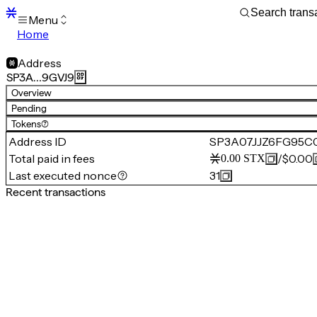
Menu
Home
Blocks
Transactions
Address
Mempool
SP3A…9GVJ9
sBTC
Overview
STX
Pending
Signers
Tokens
(7)
Tokens
Address ID
SP3A07JJZ6FG95C
Sandbox
S
Total paid in fees
/
$0.00
0.00
STX
Support
Last executed nonce
31
Recent transactions