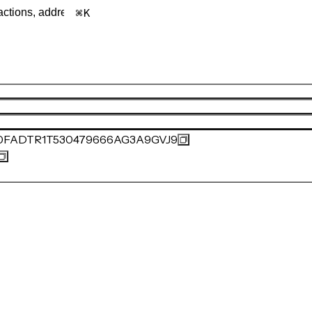
K
0FADTR1T530479666AG3A9GVJ9