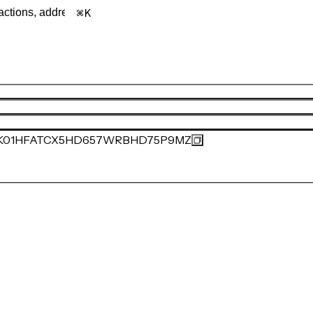
K
K01HFATCX5HD657WRBHD75P9MZ