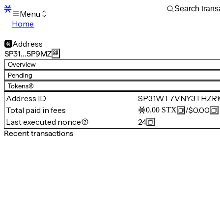
Menu
Home
Blocks
Transactions
Address
Mempool
SP31…5P9MZ
sBTC
Overview
STX
Pending
Signers
Tokens
(6)
Tokens
Address ID
SP31WT7VNY3THZR
Sandbox
S
Total paid in fees
/
$0.00
0.00
STX
Support
Last executed nonce
24
Recent transactions