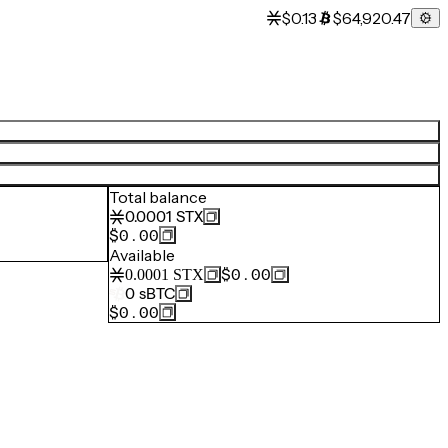
$0.13
$64,920.47
Total balance
0.0001
STX
$0.00
Available
$0.00
0.0001
STX
0
sBTC
$0.00