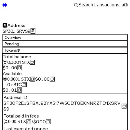
Address
SP30…SRVS9
Overview
Pending
Tokens
(1)
Total balance
0.0001
STX
$0.00
Available
$0.00
0.0001
STX
0
sBTC
$0.01
Address ID
SP30F2DJSFBXJ92YX517W5CDT8EKNNRZTD1XSRV
S9
Total paid in fees
/
$0.00
0.00
STX
Last executed nonce