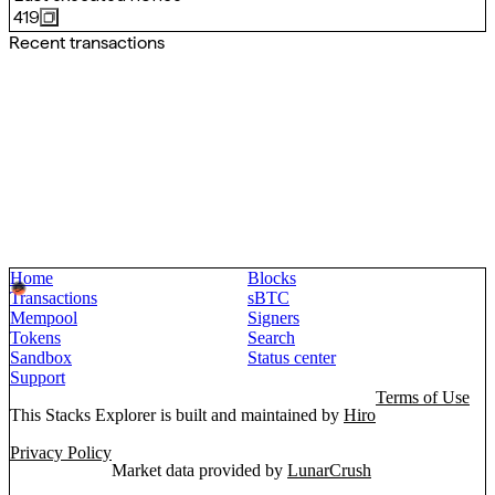
419
Recent transactions
Home
Blocks
Transactions
sBTC
Mempool
Signers
Tokens
Search
Sandbox
Status center
Support
Terms of Use
This Stacks Explorer is built and maintained by
Hiro
Privacy Policy
Market data provided by
LunarCrush