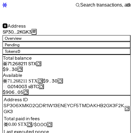
Address
SP30…2KGK3
Overview
Pending
Tokens
(3)
Total balance
71.268211
STX
$9.30
Available
$9.30
71.268211
STX
0.014003
sBTC
$906.05
Address ID
SP306XMK02QDR1W13ENEYCF5TMDAKHB2GX3F2K
GK3
Total paid in fees
/
$0.00
0.00
STX
Last executed nonce