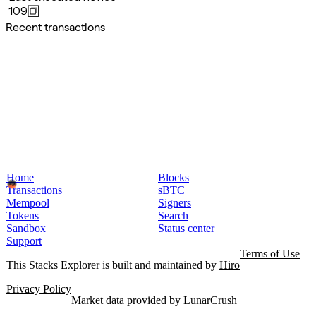
109
Recent transactions
Home
Blocks
Transactions
sBTC
Mempool
Signers
Tokens
Search
Sandbox
Status center
Support
Terms of Use
This Stacks Explorer is built and maintained by
Hiro
Privacy Policy
Market data provided by
LunarCrush