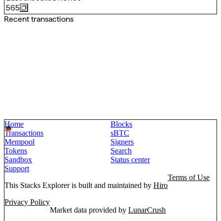
565
Recent transactions
Home
Blocks
Transactions
sBTC
Mempool
Signers
Tokens
Search
Sandbox
Status center
Support
Terms of Use
This Stacks Explorer is built and maintained by
Hiro
Privacy Policy
Market data provided by
LunarCrush