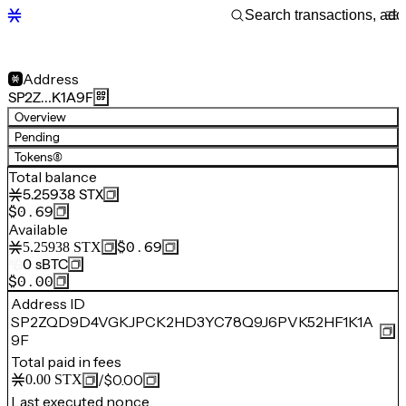
Address
SP2Z…K1A9F
Overview
Pending
Tokens
(8)
Total balance
5.25938
STX
$0.69
Available
$0.69
5.25938
STX
0
sBTC
$0.00
Address ID
SP2ZQD9D4VGKJPCK2HD3YC78Q9J6PVK52HF1K1A
9F
Total paid in fees
/
$0.00
0.00
STX
Last executed nonce