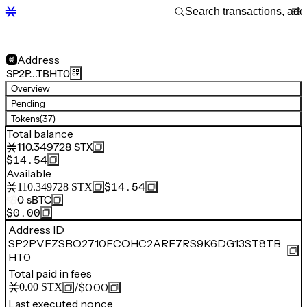
Address
SP2P…TBHT0
Overview
Pending
Tokens
(37)
Total balance
110.349728
STX
$14.54
Available
$14.54
110.349728
STX
0
sBTC
$0.00
Address ID
SP2PVFZSBQ2710FCQHC2ARF7RS9K6DG13ST8TB
HT0
Total paid in fees
/
$0.00
0.00
STX
Last executed nonce