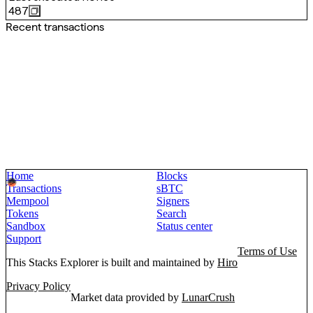
487
Recent transactions
Home
Blocks
Transactions
sBTC
Mempool
Signers
Tokens
Search
Sandbox
Status center
Support
Terms of Use
This Stacks Explorer is built and maintained by
Hiro
Privacy Policy
Market data provided by
LunarCrush