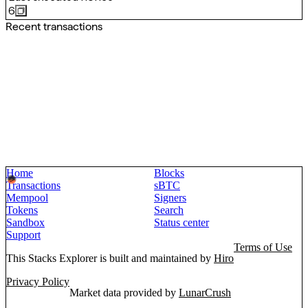
6
Recent transactions
Home
Blocks
Transactions
sBTC
Mempool
Signers
Tokens
Search
Sandbox
Status center
Support
Terms of Use
This Stacks Explorer is built and maintained by
Hiro
Privacy Policy
Market data provided by
LunarCrush