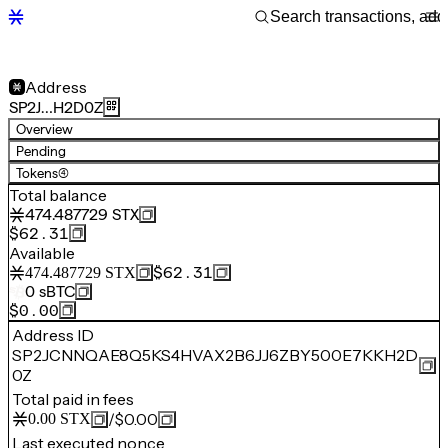
Address
SP2J…H2D0Z
Overview
Pending
Tokens
(4)
Total balance
474.487729
STX
$62.31
Available
$62.31
474.487729
STX
0
sBTC
$0.00
Address ID
SP2JCNNQAE8Q5KS4HVAX2B6JJ6ZBY500E7KKH2D
0Z
Total paid in fees
/
$0.00
0.00
STX
Last executed nonce