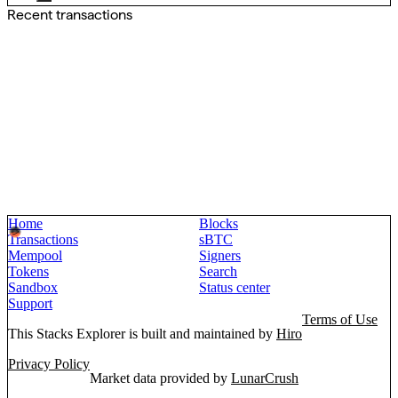
Recent transactions
Home
Blocks
Transactions
sBTC
Mempool
Signers
Tokens
Search
Sandbox
Status center
Support
Terms of Use
This Stacks Explorer is built and maintained by
Hiro
Privacy Policy
Market data provided by
LunarCrush