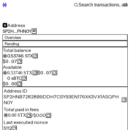
Address
SP2H…PHN0Y
Overview
Pending
Total balance
0.53746
STX
$0.07
Available
$0.07
0.53746
STX
0
sBTC
$0.00
Address ID
SP2HNB72R28B9DDH7CSY93EN176XK3VX1ASQPH
N0Y
Total paid in fees
/
$0.00
0.00
STX
Last executed nonce
5112