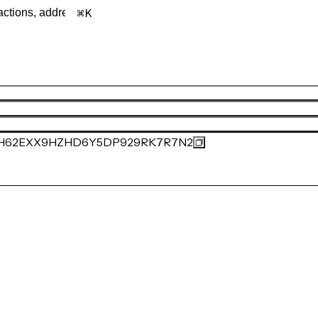
K
H62EXX9HZHD6Y5DP929RK7R7N2