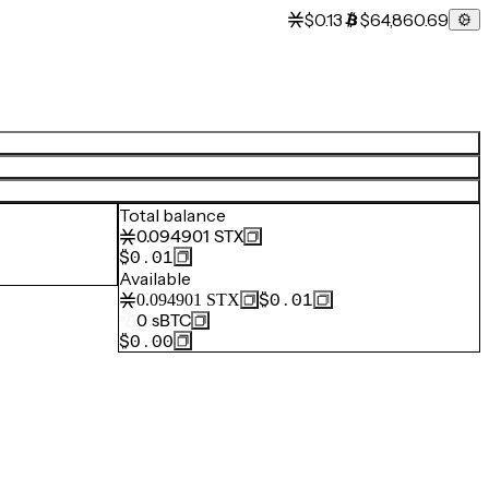
$0.13
$64,860.69
Total balance
0.094901
STX
$0.01
Available
$0.01
0.094901
STX
0
sBTC
$0.00