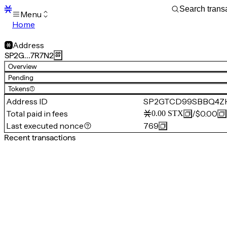
Menu
Home
Blocks
Transactions
Address
Mempool
SP2G…7R7N2
sBTC
Overview
STX
Pending
Signers
Tokens
(1)
Tokens
Address ID
SP2GTCD99SBBQ4Z
Sandbox
S
Total paid in fees
/
$0.00
0.00
STX
Support
Last executed nonce
769
Recent transactions