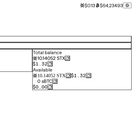
$0.13
$64,234.93
Total balance
10.14052
STX
$1.32
Available
$1.32
10.14052
STX
0
sBTC
$0.00