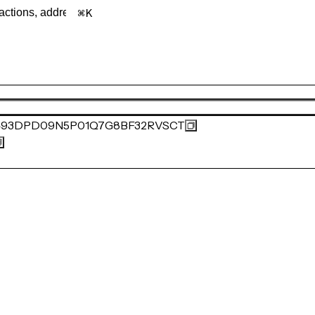
K
493DPD09N5P01Q7G8BF32RVSCT