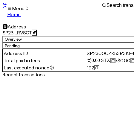
Menu
Home
Blocks
Transactions
Address
Mempool
SP23…RVSCT
sBTC
Overview
STX
Pending
Signers
Address ID
SP2300CZK53R3KE
Tokens
Total paid in fees
/
$0.00
0.00
STX
Sandbox
S
Last executed nonce
192
Support
Recent transactions