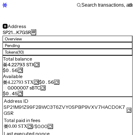
Address
SP21…K7GSR
Overview
Pending
Tokens
(10)
Total balance
4.22793
STX
$0.56
Available
$0.56
4.22793
STX
0.000007
sBTC
$0.45
Address ID
SP21M91Z99F2BWC3T6ZVY0SPBP9VXV7HACD0K7
GSR
Total paid in fees
/
$0.00
0.00
STX
Last executed nonce