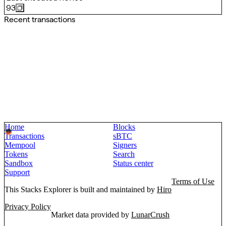
93
Recent transactions
Home
Blocks
Transactions
sBTC
Mempool
Signers
Tokens
Search
Sandbox
Status center
Support
Terms of Use
This Stacks Explorer is built and maintained by
Hiro
Privacy Policy
Market data provided by
LunarCrush