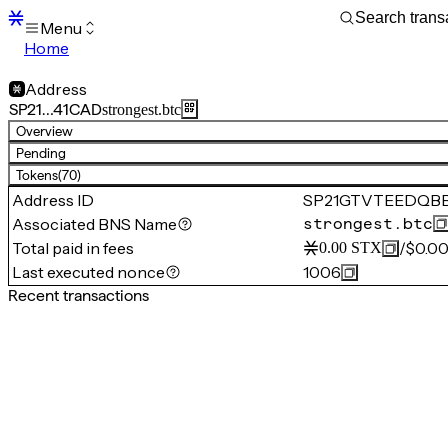
Menu
Home
Blocks
Transactions
Address
Mempool
SP21…41CAD
strongest.btc
sBTC
Overview
STX
Pending
Signers
Tokens
(70)
Tokens
Address ID
SP21GTVTEEDQB
Sandbox
S
Associated BNS Name
strongest.btc
Support
Total paid in fees
/
$0.0
0.00
STX
Last executed nonce
1006
Recent transactions