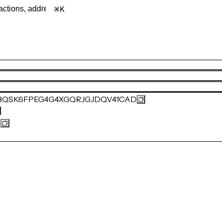
K
BQSK6FPEG4G4XGQRJGJDQV41CAD
0