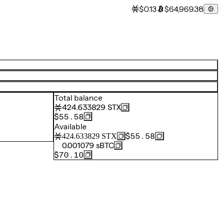
$0.13
$64,969.38
Total balance
424.633829
STX
$55.58
Available
$55.58
424.633829
STX
0.001079
sBTC
$70.10