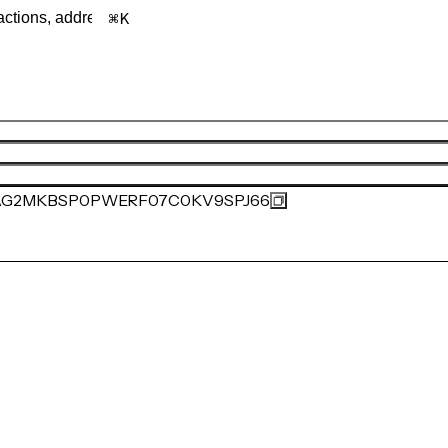
K
AG2MKBSP0PWERF07C0KV9SPJ66