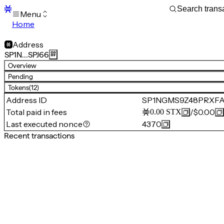
Menu
Home
Blocks
Transactions
Address
Mempool
SP1N…SPJ66
sBTC
Overview
STX
Pending
Signers
Tokens
(12)
Tokens
Address ID
SP1NGMS9Z48PRXF
Sandbox
S
Total paid in fees
/
$0.00
0.00
STX
Support
Last executed nonce
4370
Recent transactions