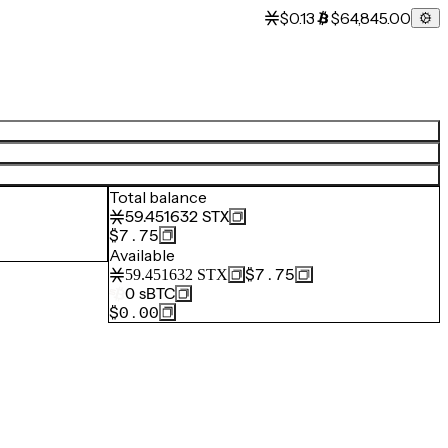
$0.13
$64,845.00
Total balance
59.451632
STX
$7.75
Available
$7.75
59.451632
STX
0
sBTC
$0.00