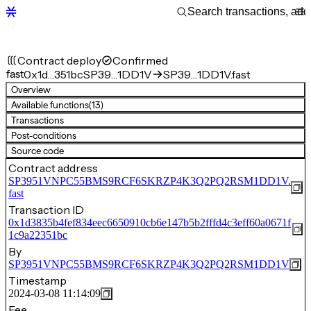
Contract deploy
Confirmed
fast
0x1d…351bc
SP39…1DD1V
SP39…1DD1V.fast
Overview
Available functions
(13)
Transactions
Post-conditions
Source code
Contract address
SP3951VNPC55BMS9RCF6SKRZP4K3Q2PQ2RSM1DD1V.
fast
Transaction ID
0x1d3835b4fef834eec6650910cb6e147b5b2fffd4c3eff60a0671f
1c9a22351bc
By
SP3951VNPC55BMS9RCF6SKRZP4K3Q2PQ2RSM1DD1V
Timestamp
2024-03-08 11:14:09
Fee