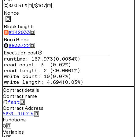
/
$1.07
8.00
STX
Nonce
1
Block height
#
142033
Burn Block
#
833722
Execution cost
runtime
:
167,973
(
0.0034%
)
read count
:
3
(
0.02%
)
read length
:
2
(
<0.0001%
)
write count
:
10
(
0.07%
)
write length
:
4,694
(
0.03%
)
Contract details
Contract name
fast
Contract Address
SP39…1DD1V
Functions
0
Variables