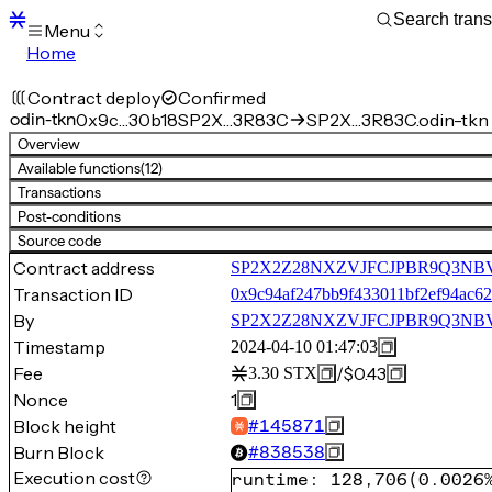
Menu
Home
Blocks
Transactions
Contract deploy
Confirmed
Mempool
odin-tkn
0x9c…30b18
SP2X…3R83C
SP2X…3R83C.odin-tkn
sBTC
Overview
STX
Available functions
(12)
Signers
Transactions
Tokens
Post-conditions
Sandbox
S
Source code
Support
Contract address
SP2X2Z28NXZVJFCJPBR9Q3NBV
Transaction ID
0x9c94af247bb9f433011bf2ef94ac
By
SP2X2Z28NXZVJFCJPBR9Q3N
Timestamp
2024-04-10 01:47:03
Fee
/
$0.43
3.30
STX
Nonce
1
Block height
#
145871
Burn Block
#
838538
Execution cost
runtime
:
128,706
(
0.0026