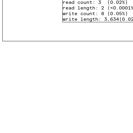
read count
:
3
(
0.02%
)
read length
:
2
(
<0.0001
write count
:
8
(
0.05%
)
write length
:
3,634
(
0.0