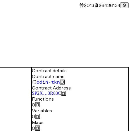
$0.13
$64,361.34
Contract details
Contract name
odin-tkn
Contract Address
SP2X…3R83C
Functions
0
Variables
0
Maps
0