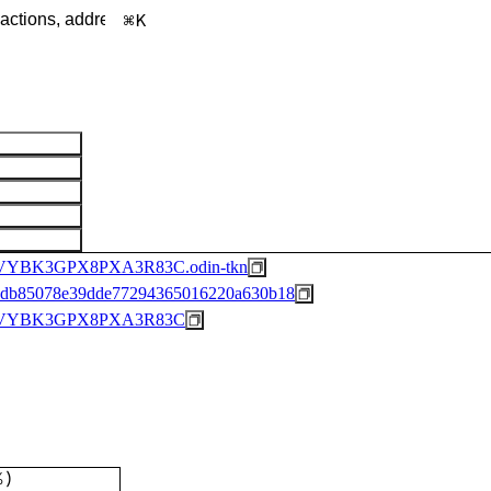
K
YBK3GPX8PXA3R83C.odin-tkn
62db85078e39dde77294365016220a630b18
BVYBK3GPX8PXA3R83C
%
)