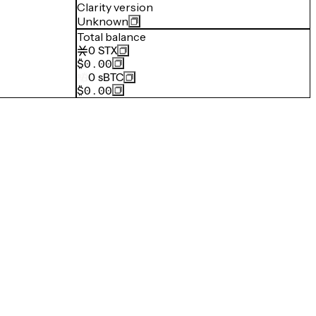
Clarity version
Unknown
Total balance
0
STX
$0.00
0
sBTC
$0.00